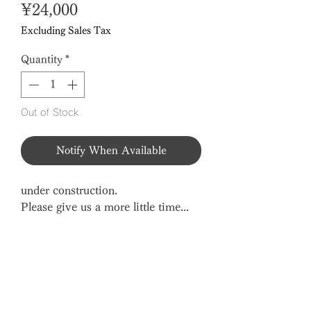
Price
¥24,000
Excluding Sales Tax
Quantity
*
Out of Stock
Notify When Available
under construction.
Please give us a more little time...