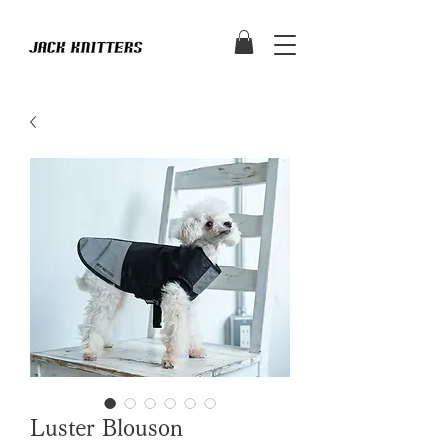
Luster Blouson