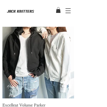
Excellent Volume Parker