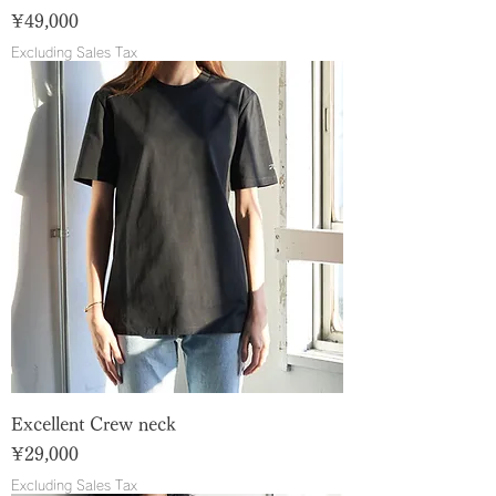
Price
¥49,000
Excluding Sales Tax
Excellent Crew neck
Price
¥29,000
Excluding Sales Tax