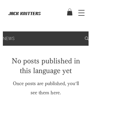
NEWS
No posts published in
this language yet
Once posts are published, you’ll
see them here.