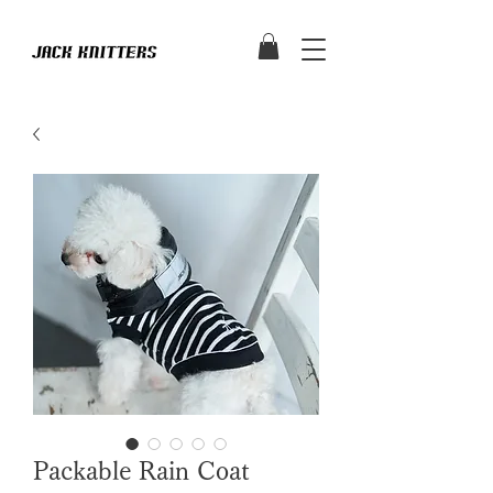
Packable Rain Coat