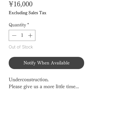
Price
¥16,000
Excluding Sales Tax
Quantity
*
Out of Stock
Notify When Available
Underconstruction.
Please give us a more little time...